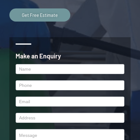
Get Free Estimate
Make an Enquiry
Enquiry
Form