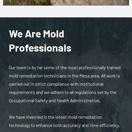
We Are Mold
Professionals
Our team is by far some of the most professionally trained
mold remediation technicians in the Mesa area. All work is
carried out in strict compliance with institutional
requirements and we adhere to all regulations set by the
Occupational Safety and Health Administration.
We have invested in the latest mold remediation
technology to enhance both accuracy and time efficiency,