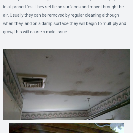
in all properties. They settle on surfaces and move through the
air. Usually they can be removed by regular cleaning although
when they land on a damp surface they will begin to multiply and
grow, this will cause a mold issue.