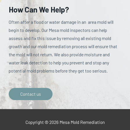
How Can We Help?
Often after a flood or water damage in an area mold will
begin to develop. Our Mesa mold inspectors can help
assess and fix this issue by removing all existing mold
growth and our mold remediation process will ensure that
the mold will not return. We also provide moisture and
water leak detection to help you prevent and stop any
potential mold problems before they get too serious.
Contact us
Copyright © 2026 Mesa Mold Remediation