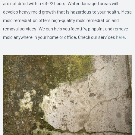
are not dried within 48-72 hours. Water damaged areas will
develop heavy mold growth that is hazardous to your health. Mesa
mold remediation offers high-quality mold remediation and
removal services. We can help you identify, pinpoint and remove
mold anywhere in your home or office. Check our services
here
.