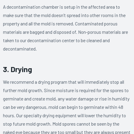
A decontamination chamber is setup in the affected area to
make sure that the mold doesn’t spread into other rooms in the
property and all the mold is removed. Contaminated porous
materials are bagged and disposed of. Non-porous materials are
taken to our decontamination center to be cleaned and
decontaminated.
3. Drying
We recommend a drying program that will immediately stop all
further mold growth. Since moisture is required for the spores to
germinate and create mold, any water damage or rise in humidity
can be very dangerous, mold can begin to germinate within 48
hours. Our specialty drying equipment will lower the humidity to
stop future mold growth. Mold spores cannot be seen by the
naked eye because they are too small but they are always present