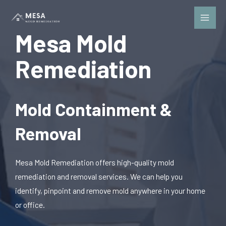
Mesa Mold
Remediation
Mold Containment &
Removal
Mesa Mold Remediation offers high-quality mold
remediation and removal services. We can help you
identify, pinpoint and remove mold anywhere in your home
or office.