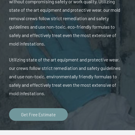
without compromising safety or work quality. Utilizing
state of the art equipment and protective wear, our mold
removal crews follow strict remediation and safety
guidelines and use non-toxic, eco-friendly formulas to
safely and effectively treat even the most extensive of
mold infestations.
Utilizing state of the art equipment and protective wear,
our crews follow strict remediation and safety guidelines
and use non-toxic, environmentally friendly formulas to
safely and effectively treat even the most extensive of
mold infestations.
Get Free Estimate