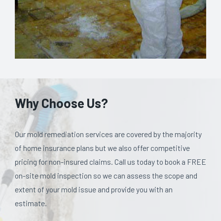
Why Choose Us?
Our mold remediation services are covered by the majority
of home insurance plans but we also offer competitive
pricing for non-insured claims. Call us today to book a FREE
on-site mold inspection so we can assess the scope and
extent of your mold issue and provide you with an
estimate.