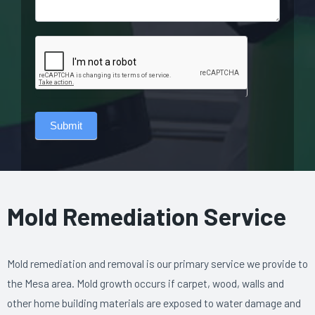
Submit
Mold Remediation Service
Mold remediation and removal is our primary service we provide to
the Mesa area. Mold growth occurs if carpet, wood, walls and
other home building materials are exposed to water damage and