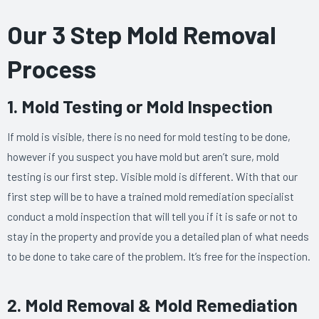
​Our 3 Step Mold Removal
Process
1. Mold Testing or Mold Inspection
If mold is visible, there is no need for mold testing to be done,
however if you suspect you have mold but aren’t sure, mold
testing is our first step. Visible mold is different. With that our
first step will be to have a trained mold remediation specialist
conduct a mold inspection that will tell you if it is safe or not to
stay in the property and provide you a detailed plan of what needs
to be done to take care of the problem. It’s free for the inspection.
2. Mold Removal & Mold Remediation